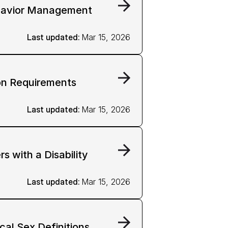
havior Management
Last updated: 
Mar 15, 2026
on Requirements
Last updated: 
Mar 15, 2026
 with a Disability
Last updated: 
Mar 15, 2026
cal Sex Definitions