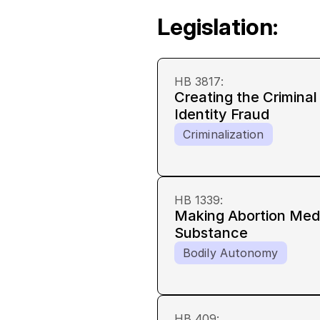
Legislation:
HB 3817
:
Creating the Crimina
Identity Fraud
Criminalization
HB 1339
:
Making Abortion Medi
Substance
Bodily Autonomy
HB 409
: