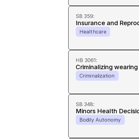
SB 359
:
Insurance and Repro
Healthcare
HB 3061
:
Criminalizing wearin
Criminalization
SB 348
:
Minors Health Decisi
Bodily Autonomy