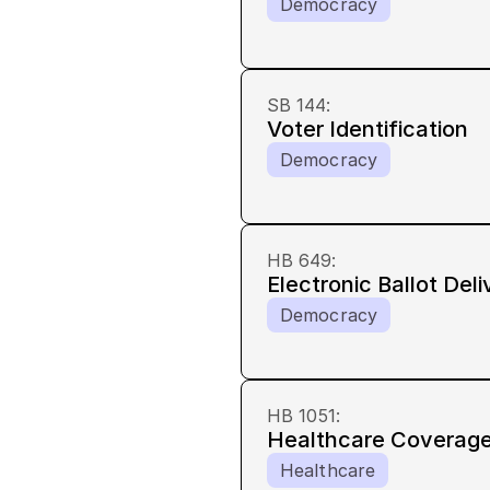
Democracy
SB 144
:
Voter Identification
Democracy
HB 649
:
Electronic Ballot Deli
Democracy
HB 1051
:
Healthcare Coverage
Healthcare