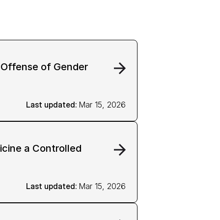
l Offense of Gender
Last updated: 
Mar 15, 2026
cine a Controlled
Last updated: 
Mar 15, 2026