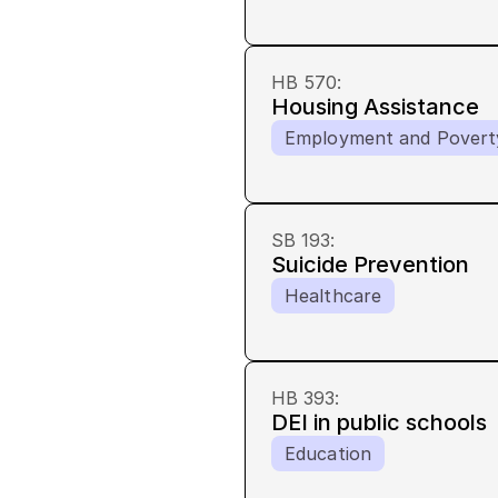
HB 570
:
Housing Assistance
Employment and Povert
SB 193
:
Suicide Prevention
Healthcare
HB 393
:
DEI in public schools
Education