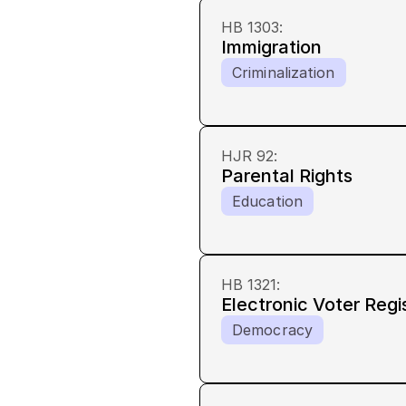
HB 1303
:
Immigration
Criminalization
HJR 92
:
Parental Rights
Education
HB 1321
:
Electronic Voter Regi
Democracy