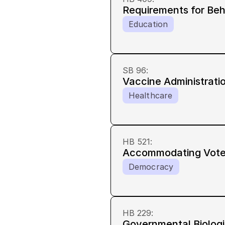
Requirements for Be
Education
SB 96
:
Vaccine Administrati
Healthcare
HB 521
:
Accommodating Voters
Democracy
HB 229
:
Governmental Biologi