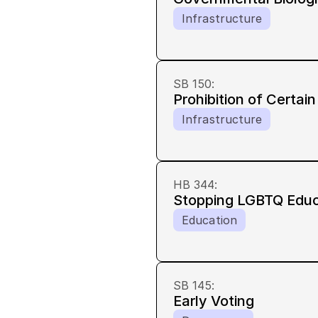
Infrastructure
SB 150
:
Prohibition of Certain
Infrastructure
HB 344
:
Stopping LGBTQ Educ
Education
SB 145
:
Early Voting