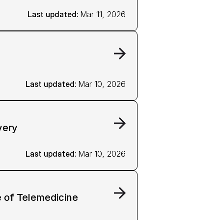
Last updated: 
Mar 11, 2026
Last updated: 
Mar 10, 2026
very
Last updated: 
Mar 10, 2026
 of Telemedicine