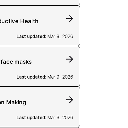
ductive Health
Last updated: 
Mar 9, 2026
g face masks
Last updated: 
Mar 9, 2026
on Making
Last updated: 
Mar 9, 2026