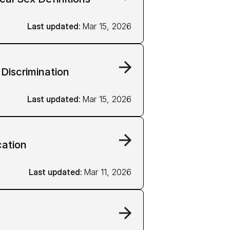
Last updated: 
Mar 15, 2026
 Discrimination
Last updated: 
Mar 15, 2026
ation
Last updated: 
Mar 11, 2026