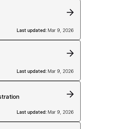
Last updated: 
Mar 9, 2026
Last updated: 
Mar 9, 2026
stration
Last updated: 
Mar 9, 2026