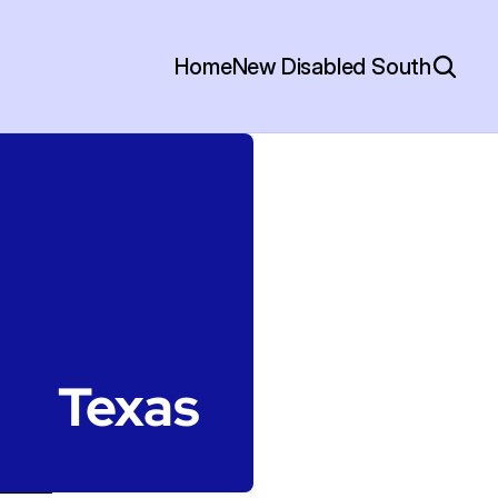
Home
New Disabled South
Texas