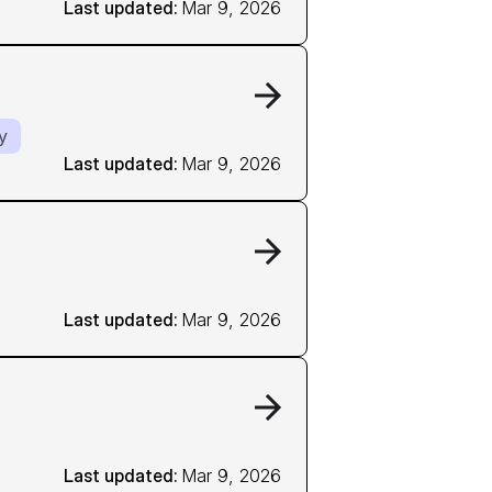
Last updated: 
Mar 9, 2026
y
Last updated: 
Mar 9, 2026
Last updated: 
Mar 9, 2026
Last updated: 
Mar 9, 2026