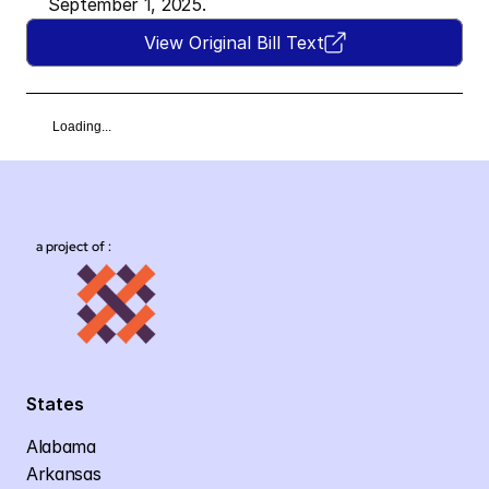
September 1, 2025.
View Original Bill Text
Loading...
a project of :
States
Alabama
Arkansas