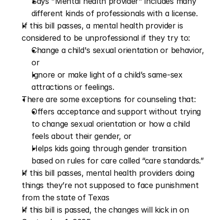
Says "Mental health provider" includes many 
different kinds of professionals with a license.
If this bill passes, a mental health provider is 
considered to be unprofessional if they try to:
Change a child's sexual orientation or behavior, 
or 
Ignore or make light of a child’s same-sex 
attractions or feelings.
There are some exceptions for counseling that:
Offers acceptance and support without trying 
to change sexual orientation or how a child 
feels about their gender, or
Helps kids going through gender transition 
based on rules for care called “care standards.”
If this bill passes, mental health providers doing 
things they’re not supposed to face punishment 
from the state of Texas
If this bill is passed, the changes will kick in on 