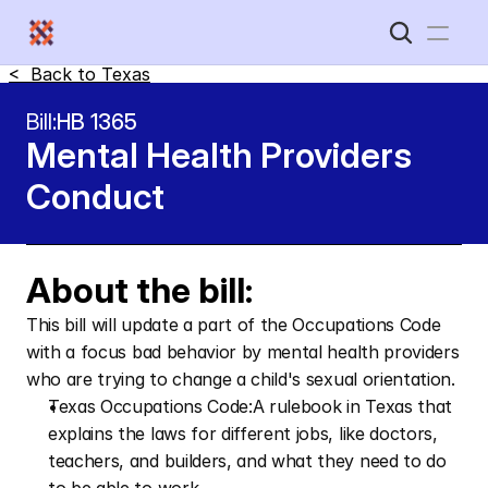
<  Back to 
Texas
Home
Bill:
HB 1365
Mental Health Providers 
New Disabled South
Conduct
About the bill:
This bill will update a part of the Occupations Code 
with a focus bad behavior by mental health providers 
who are trying to change a child's sexual orientation.
Texas Occupations Code:A rulebook in Texas that 
explains the laws for different jobs, like doctors, 
teachers, and builders, and what they need to do 