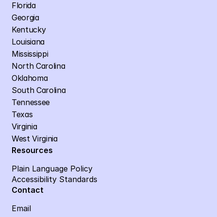
Florida
Georgia
Kentucky
Louisiana
Mississippi
North Carolina
Oklahoma
South Carolina
Tennessee
Texas
Virginia
West Virginia
Resources
Plain Language Policy
Accessibility Standards
Contact
Email