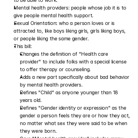
to be able to work.
Mental health providers: people whose job it is to 
give people mental health support.
Sexual Orientation: who a person loves or is 
attracted to, like boys liking girls, girls liking boys, 
or people liking the same gender.
This bill:
Changes the definition of "Health care 
provider" to include folks with a special license 
to offer therapy or counseling.
Adds a new part specifically about bad behavior 
by mental health providers.
Defines "Child" as anyone younger than 18 
years old.
Defines "Gender identity or expression" as the 
gender a person feels they are or how they act, 
no matter what sex they were said to be when 
they were born.