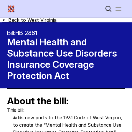
<  Back to 
West Virginia
Home
Bill:
HB 2861
Mental Health and 
New Disabled South
Substance Use Disorders 
Insurance Coverage 
Protection Act
About the bill:
This bill: 
Adds new parts to the 1931 Code of West Virginia, 
to create the “Mental Health and Substance Use 