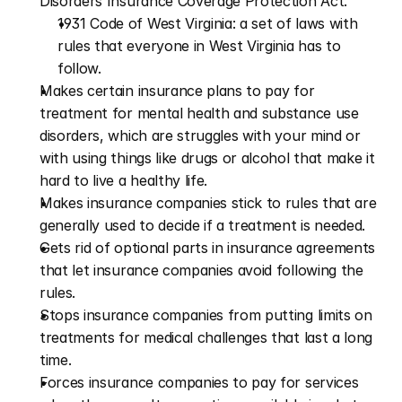
Disorders Insurance Coverage Protection Act.”
1931 Code of West Virginia: a set of laws with 
rules that everyone in West Virginia has to 
follow.
Makes certain insurance plans to pay for 
treatment for mental health and substance use 
disorders, which are struggles with your mind or 
with using things like drugs or alcohol that make it 
hard to live a healthy life.
Makes insurance companies stick to rules that are 
generally used to decide if a treatment is needed.
Gets rid of optional parts in insurance agreements 
that let insurance companies avoid following the 
rules.
Stops insurance companies from putting limits on 
treatments for medical challenges that last a long 
time. 
Forces insurance companies to pay for services 