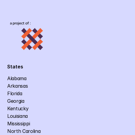
a project of :
States
Alabama
Arkansas
Florida
Georgia
Kentucky
Louisiana
Mississippi
North Carolina