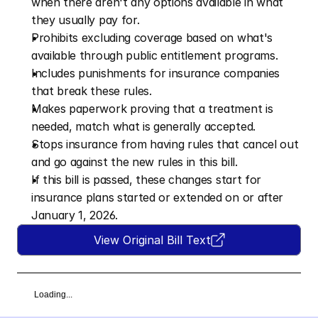
when there aren't any options available in what 
they usually pay for.
Prohibits excluding coverage based on what's 
available through public entitlement programs.
Includes punishments for insurance companies 
that break these rules.
Makes paperwork proving that a treatment is 
needed, match what is generally accepted.
Stops insurance from having rules that cancel out 
and go against the new rules in this bill. 
If this bill is passed, these changes start for 
insurance plans started or extended on or after 
January 1, 2026.
View Original Bill Text
Loading...