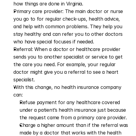
how things are done in Virginia.
Primary care provider: The main doctor or nurse 
you go to for regular check-ups, health advice, 
and help with common problems. They help you 
stay healthy and can refer you to other doctors 
who have special focuses if needed.
Referral: When a doctor or healthcare provider 
sends you to another specialist or service to get 
the care you need. For example, your regular 
doctor might give you a referral to see a heart 
specialist.
With this change, no health insurance company 
can:
Refuse payment for any healthcare covered 
under a patient’s health insurance just because 
the request came from a primary care provider.
Charge a higher amount than if the referral was 
made by a doctor that works with the health 