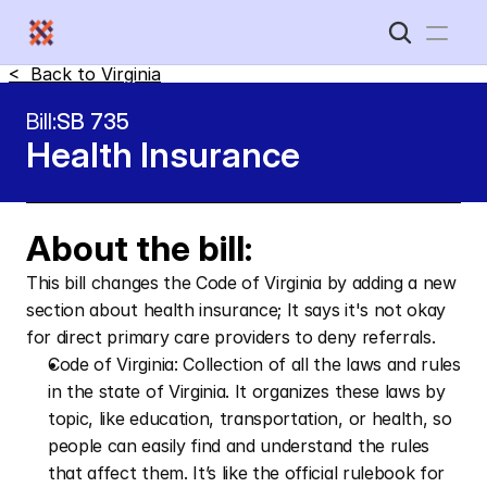
<  Back to 
Virginia
Home
Bill:
SB 735
Health Insurance 
New Disabled South
About the bill:
This bill changes the Code of Virginia by adding a new 
section about health insurance; It says it's not okay 
for direct primary care providers to deny referrals.
Code of Virginia: Collection of all the laws and rules 
in the state of Virginia. It organizes these laws by 
topic, like education, transportation, or health, so 
people can easily find and understand the rules 
that affect them. It’s like the official rulebook for 