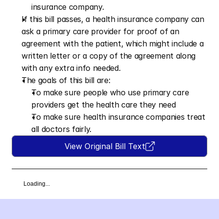
insurance company.
If this bill passes, a health insurance company can 
ask a primary care provider for proof of an 
agreement with the patient, which might include a 
written letter or a copy of the agreement along 
with any extra info needed.
The goals of this bill are:
To make sure people who use primary care 
providers get the health care they need
To make sure health insurance companies treat 
all doctors fairly.
View Original Bill Text
Loading...