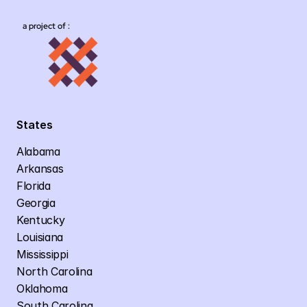
a project of :
States
Alabama
Arkansas
Florida
Georgia
Kentucky
Louisiana
Mississippi
North Carolina
Oklahoma
South Carolina