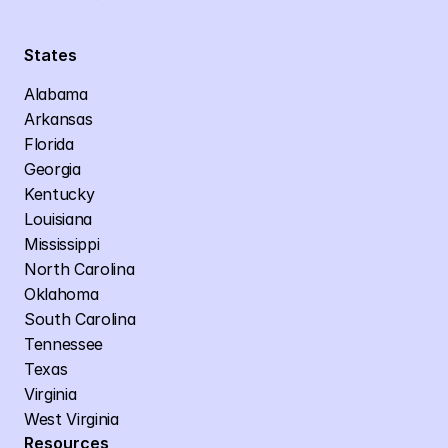
States
Alabama
Arkansas
Florida
Georgia
Kentucky
Louisiana
Mississippi
North Carolina
Oklahoma
South Carolina
Tennessee
Texas
Virginia
West Virginia
Resources