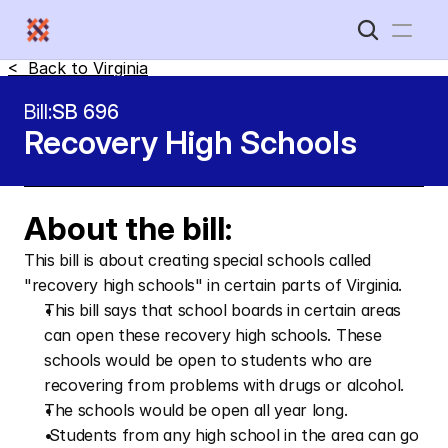
<  Back to 
Virginia
Home
Bill:
SB 696
Recovery High Schools
New Disabled South
About the bill:
This bill is about creating special schools called 
"recovery high schools" in certain parts of Virginia.
This bill says that school boards in certain areas 
can open these recovery high schools. These 
schools would be open to students who are 
recovering from problems with drugs or alcohol.  
The schools would be open all year long.
 Students from any high school in the area can go 