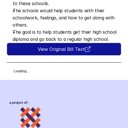
to these schools.
The schools would help students with their 
schoolwork, feelings, and how to get along with 
others.
The goal is to help students get their high school 
diploma and go back to a regular high school.
View Original Bill Text
Loading...
a project of :