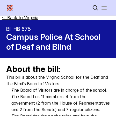
<  Back to 
Virginia
Home
Bill:
HB 675
Campus Police At School 
New Disabled South
of Deaf and Blind 
About the bill:
This bill is about the Virginia School for the Deaf and 
the Blind’s Board of Visitors.
The Board of Visitors are in charge of the school.
The Board has 11 members: 4 from the 
government (2 from the House of Representatives 
and 2 from the Senate) and 7 regular citizens.