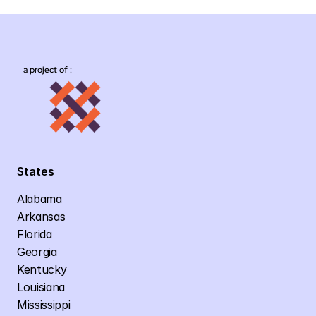
a project of :
States
Alabama
Arkansas
Florida
Georgia
Kentucky
Louisiana
Mississippi