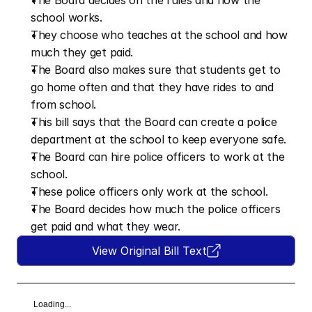
The Board decides on the rules and how the 
school works.
They choose who teaches at the school and how 
much they get paid.
The Board also makes sure that students get to 
go home often and that they have rides to and 
from school.
This bill says that the Board can create a police 
department at the school to keep everyone safe.
The Board can hire police officers to work at the 
school.
These police officers only work at the school.
The Board decides how much the police officers 
get paid and what they wear.
View Original Bill Text
Loading...