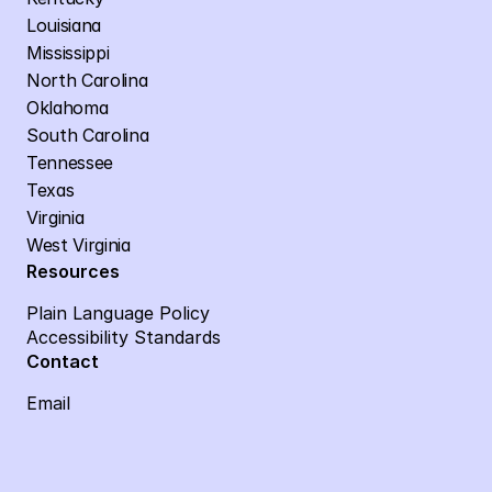
Louisiana
Mississippi
North Carolina
Oklahoma
South Carolina
Tennessee
Texas
Virginia
West Virginia
Resources
Plain Language Policy
Accessibility Standards
Contact
Email