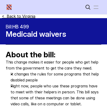
<  Back to 
Virginia
Home
Bill:
HB 499
Medicaid waivers
New Disabled South
About the bill:
This change makes it easier for people who get help 
from the government to get the care they need. 
It changes the rules for some programs that help 
disabled people
Right now, people who use these programs have 
to meet with their helpers in person. This bill says 
that some of these meetings can be done using 
video calls, like on a computer or tablet.