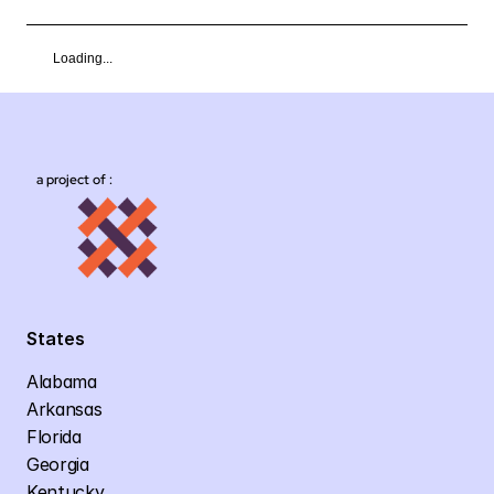
Loading...
a project of :
States
Alabama
Arkansas
Florida
Georgia
Kentucky