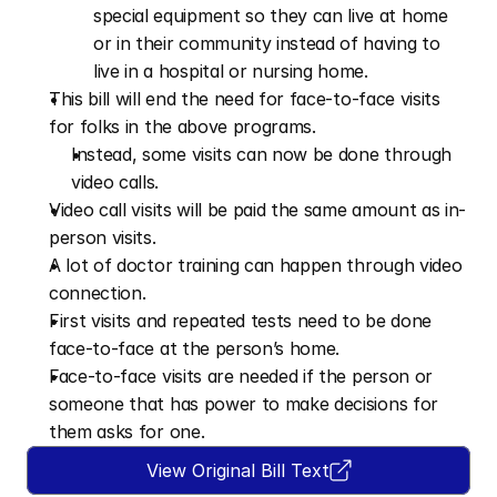
special equipment so they can live at home 
or in their community instead of having to 
live in a hospital or nursing home.
This bill will end the need for face-to-face visits 
for folks in the above programs.
Instead, some visits can now be done through 
video calls.
Video call visits will be paid the same amount as in-
person visits.
A lot of doctor training can happen through video 
connection.
First visits and repeated tests need to be done 
face-to-face at the person’s home.
Face-to-face visits are needed if the person or 
someone that has power to make decisions for 
them asks for one.
View Original Bill Text