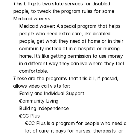
This bill gets two state services for disabled 
people, to tweak the program rules for some 
Medicaid waivers.
Medicaid waiver: A special program that helps 
people who need extra care, like disabled 
people, get what they need at home or in their 
community instead of in a hospital or nursing 
home. It’s like getting permission to use money 
in a different way they can live where they feel 
comfortable.
These are the programs that this bill, if passed, 
allows video call visits for:
Family and Individual Support
Community Living
Building Independence
CCC Plus 
CCC Plus is a program for people who need a 
lot of care; it pays for nurses, therapists, or 