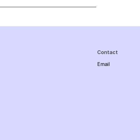
Contact
Email