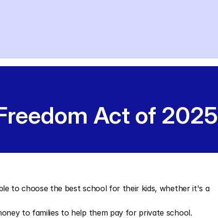
 Freedom Act of 2025
le to choose the best school for their kids, whether it's a 
money to families to help them pay for private school.