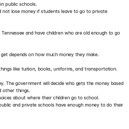
in public schools.
d not lose money if students leave to go to private 
in Tennessee and have children who are old enough to go 
n get depends on how much money they make.
ings like tuition, books, uniforms, and transportation.
ey. The government will decide who gets the money based 
other things.
choices about where their children go to school.
public and private schools have enough money to do their 