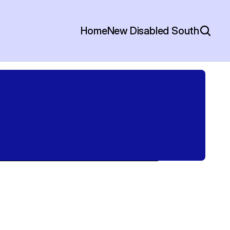
Home
New Disabled South