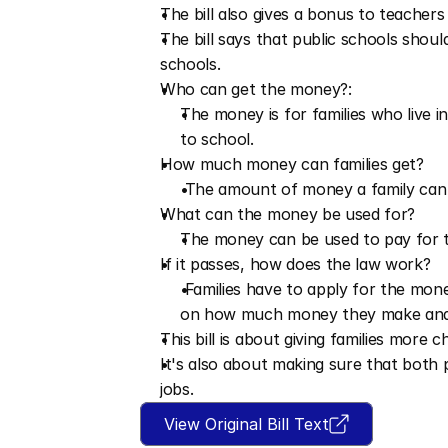
The bill also gives a bonus to teachers 
The bill says that public schools shoul
schools.
Who can get the money?:
The money is for families who live 
to school. 
How much money can families get?
 The amount of money a family ca
What can the money be used for?
The money can be used to pay for th
If it passes, how does the law work?
 Families have to apply for the mon
on how much money they make and 
This bill is about giving families more 
It's also about making sure that both 
jobs.
View Original Bill Text