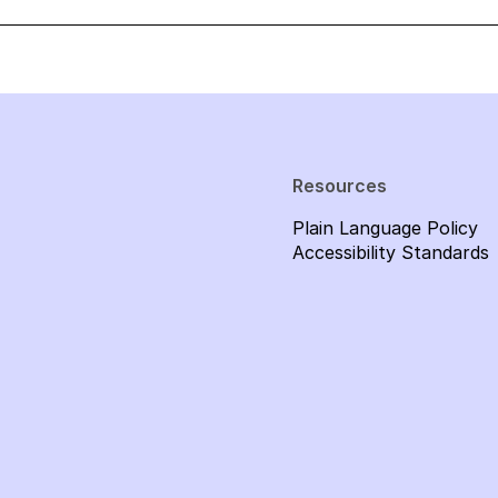
Resources
Plain Language Policy
Accessibility Standards