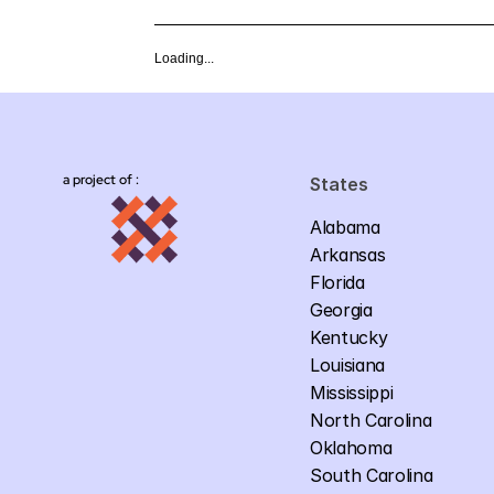
Loading...
a project of :
States
Alabama
Arkansas
Florida
Georgia
Kentucky
Louisiana
Mississippi
North Carolina
Oklahoma
South Carolina