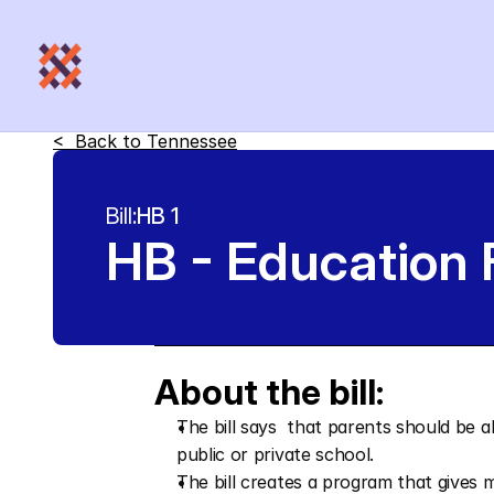
<  Back to 
Tennessee
Bill:
HB 1
HB - Education
About the bill:
The bill says  that parents should be ab
public or private school.
The bill creates a program that gives 