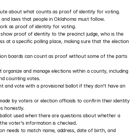
te about what counts as proof of identity for voting.
s and laws that people in Oklahoma must follow. 
rk as proof of identity for voting.
how proof of identity to the precinct judge, who is the 
at a specific polling place, making sure that the election 
ion boards can count as proof without some of the parts 
 organize and manage elections within a county, including 
and counting votes.
 and vote with a provisional ballot if they don’t have an 
e by voters or election officials to confirm their identity 
es honestly.
f ballot used when there are questions about whether a 
the voter's information is checked.
tion needs to match name, address, date of birth, and 