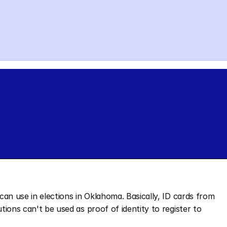
 can use in elections in Oklahoma. Basically, ID cards from 
utions can't be used as proof of identity to register to 