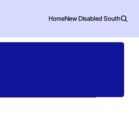
Home
New Disabled South