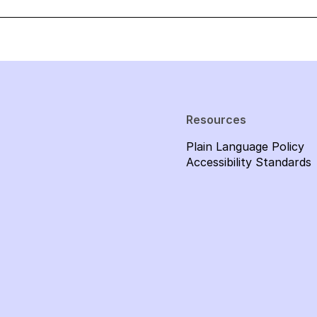
Resources
Plain Language Policy
Accessibility Standards