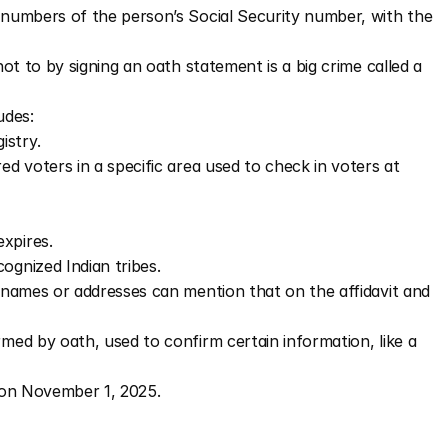
4 numbers of the person’s Social Security number, with the 
ot to by signing an oath statement is a big crime called a 
ludes:
istry.
ered voters in a specific area used to check in voters at 
xpires.
ognized Indian tribes.
names or addresses can mention that on the affidavit and 
rmed by oath, used to confirm certain information, like a 
t on November 1, 2025.