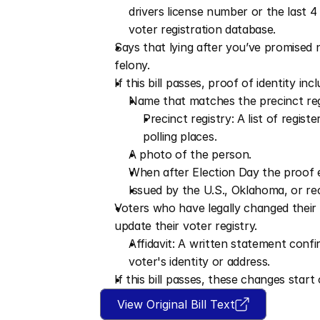
drivers license number or the last 
voter registration database.
Says that lying after you’ve promised n
felony.
If this bill passes, proof of identity inc
Name that matches the precinct reg
Precinct registry: A list of regist
polling places.
A photo of the person.
When after Election Day the proof e
Issued by the U.S., Oklahoma, or rec
Voters who have legally changed their 
update their voter registry.
Affidavit: A written statement confi
voter's identity or address.
If this bill passes, these changes star
View Original Bill Text