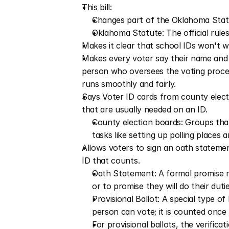
This bill:
Changes part of the Oklahoma Statu
Oklahoma Statute: The official rule
Makes it clear that school IDs won't wo
Makes every voter say their name and s
person who oversees the voting process 
runs smoothly and fairly.
Says Voter ID cards from county elect
that are usually needed on an ID.
County election boards: Groups that
tasks like setting up polling places 
Allows voters to sign an oath statement
ID that counts.
Oath Statement: A formal promise mad
or to promise they will do their duti
Provisional Ballot: A special type o
person can vote; it is counted once 
For provisional ballots, the verifica