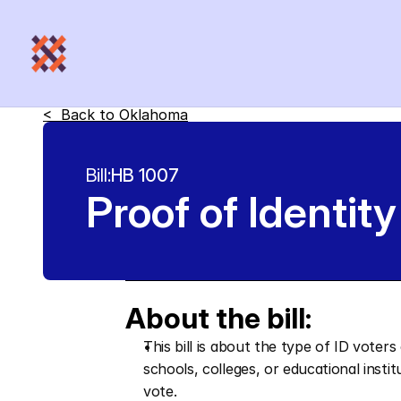
<  Back to 
Oklahoma
Bill:
HB 1007
Proof of Identity
About the bill:
This bill is about the type of ID voters
schools, colleges, or educational instit
vote.