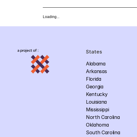
Loading...
a project of :
States
Alabama
Arkansas
Florida
Georgia
Kentucky
Louisiana
Mississippi
North Carolina
Oklahoma
South Carolina