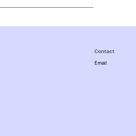
Contact
Email