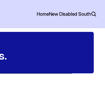
Home
New Disabled South
s.