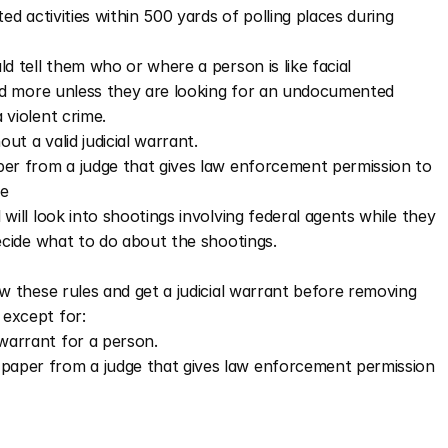
ed activities within 500 yards of polling places during 
d tell them who or where a person is like facial 
and more unless they are looking for an undocumented 
violent crime. 
t a valid judicial warrant.  
aper from a judge that gives law enforcement permission to 
ne
ill look into shootings involving federal agents while they 
ecide what to do about the shootings. 
w these rules and get a judicial warrant before removing 
except for:
warrant for a person.
f paper from a judge that gives law enforcement permission 