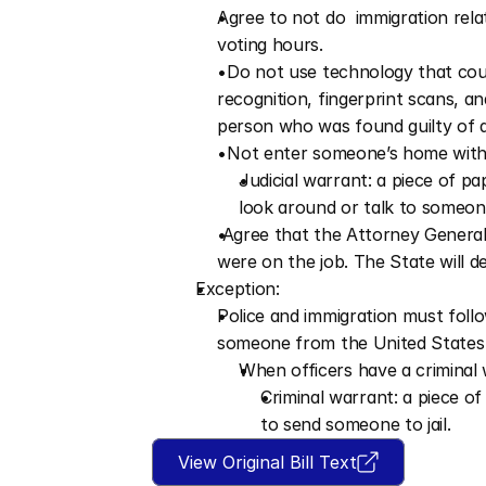
Agree to not do  immigration relat
voting hours.
  Do not use technology that coul
recognition, fingerprint scans, 
person who was found guilty of a 
  Not enter someone’s home withou
Judicial warrant: a piece of p
look around or talk to someo
 Agree that the Attorney General w
were on the job. The State will d
Exception:
Police and immigration must follo
someone from the United States 
When officers have a criminal 
Criminal warrant: a piece o
to send someone to jail.
View Original Bill Text