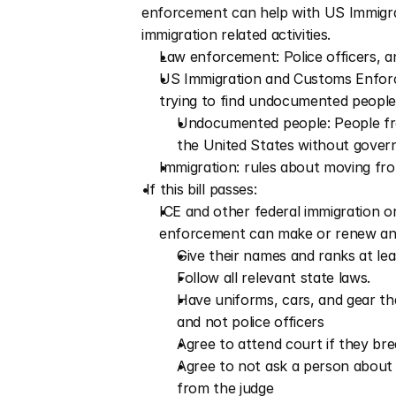
enforcement can help with US Immigra
immigration related activities.
Law enforcement: Police officers, a
US Immigration and Customs Enforce
trying to find undocumented people
Undocumented people: People from
the United States without gove
Immigration: rules about moving fr
 If this bill passes:
ICE and other federal immigration o
enforcement can make or renew an
Give their names and ranks at le
Follow all relevant state laws.  
Have uniforms, cars, and gear t
and not police officers
Agree to attend court if they brea
Agree to not ask a person about 
from the judge