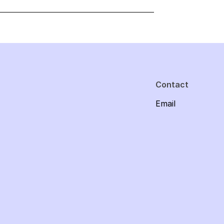
Contact
Email