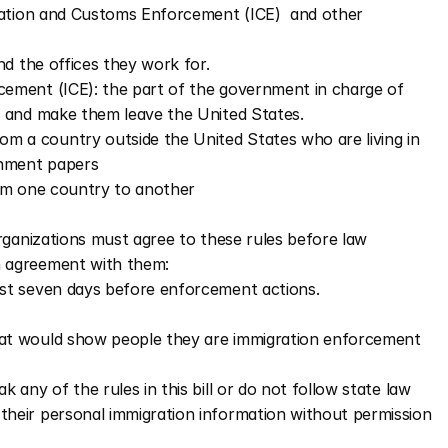
tion and Customs Enforcement (ICE)  and other 
nd the offices they work for.
ment (ICE): the part of the government in charge of 
 and make them leave the United States.
 a country outside the United States who are living in 
rnment papers
om one country to another
rganizations must agree to these rules before law 
 agreement with them:
ast seven days before enforcement actions.  
hat would show people they are immigration enforcement 
k any of the rules in this bill or do not follow state law
their personal immigration information without permission 