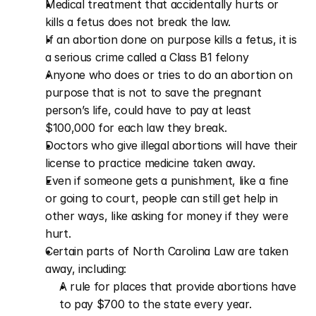
Medical treatment that accidentally hurts or 
kills a fetus does not break the law.
If an abortion done on purpose kills a fetus, it is 
a serious crime called a Class B1 felony
Anyone who does or tries to do an abortion on 
purpose that is not to save the pregnant 
person’s life, could have to pay at least 
$100,000 for each law they break.
Doctors who give illegal abortions will have their 
license to practice medicine taken away.
Even if someone gets a punishment, like a fine 
or going to court, people can still get help in 
other ways, like asking for money if they were 
hurt.
Certain parts of North Carolina Law are taken 
away, including:
A rule for places that provide abortions have 
to pay $700 to the state every year.