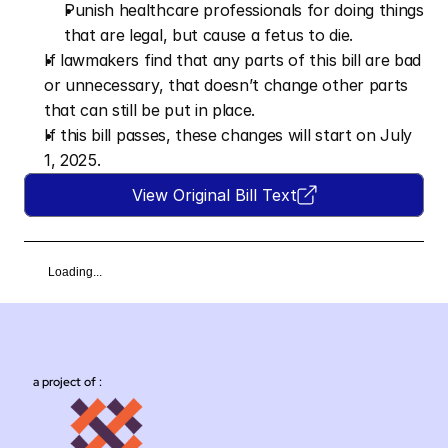
Punish healthcare professionals for doing things 
that are legal, but cause a fetus to die.
If lawmakers find that any parts of this bill are bad 
or unnecessary, that doesn’t change other parts 
that can still be put in place.
If this bill passes, these changes will start on July 
1, 2025.
View Original Bill Text
Loading...
a project of :