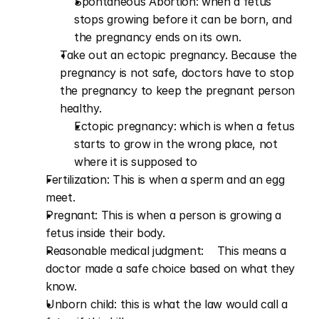
Spontaneous Abortion: when a fetus 
stops growing before it can be born, and 
the pregnancy ends on its own.      
Take out an ectopic pregnancy. Because the 
pregnancy is not safe, doctors have to stop 
the pregnancy to keep the pregnant person 
healthy.
Ectopic pregnancy: which is when a fetus 
starts to grow in the wrong place, not 
where it is supposed to
Fertilization: This is when a sperm and an egg 
meet.
Pregnant: This is when a person is growing a 
fetus inside their body.
Reasonable medical judgment:    This means a 
doctor made a safe choice based on what they 
know. 
Unborn child: this is what the law would call a 