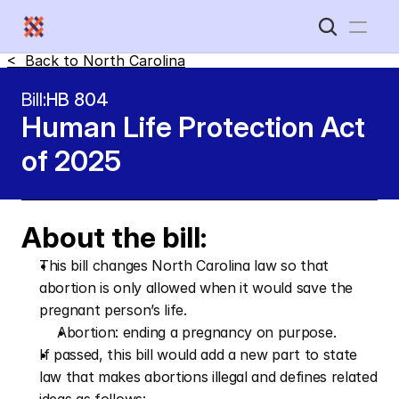
<  Back to 
North Carolina
Home
Bill:
HB 804
Human Life Protection Act 
New Disabled South
of 2025
About the bill:
This bill changes North Carolina law so that 
abortion is only allowed when it would save the 
pregnant person’s life.
Abortion: ending a pregnancy on purpose.
If passed, this bill would add a new part to state 
law that makes abortions illegal and defines related 