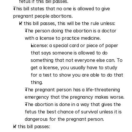
fetus if this bill passes.
This bill states that no one is allowed to give 
pregnant people abortions.
If this bill passes, this will be the rule unless:
The person doing the abortion is a doctor 
with a license to practice medicine.
License: a special card or piece of paper 
that says someone is allowed to do 
something that not everyone else can. To 
get a license, you usually have to study 
for a test to show you are able to do that 
thing.
The pregnant person has a life-threatening 
emergency that the pregnancy makes worse.
The abortion is done in a way that gives the 
fetus the best chance of survival unless it is 
dangerous for the pregnant person.
If this bill passes: