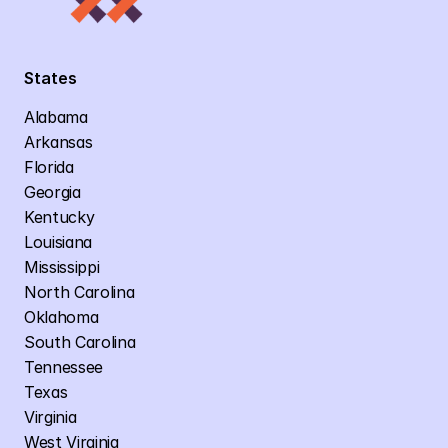
States
Alabama
Arkansas
Florida
Georgia
Kentucky
Louisiana
Mississippi
North Carolina
Oklahoma
South Carolina
Tennessee
Texas
Virginia
West Virginia