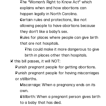
The “Woman’s Right to Know Act” which 
explains when and how abortions can 
happen legally in North Carolina.
Certain rules and protections, like not 
allowing people to have abortions because 
they don’t like a baby’s sex.
Rules for places where people can give birth 
that are not hospitals.
This could make it more dangerous to give 
birth in places other than hospitals.  
If this bill passes, it will NOT: 
Punish pregnant people for getting abortions.
Punish pregnant people for having miscarriages 
or stillbirths.
Miscarraige: When a pregnancy ends on its 
own.
Stillbirth: When a pregnant person gives birth 
to a baby that has died.