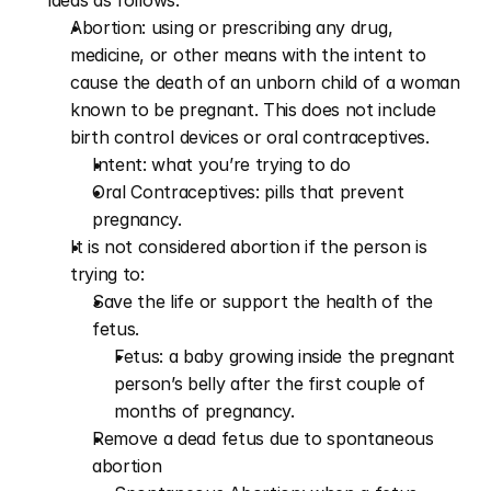
ideas as follows:
Abortion: using or prescribing any drug, 
medicine, or other means with the intent to 
cause the death of an unborn child of a woman 
known to be pregnant. This does not include 
birth control devices or oral contraceptives.
Intent: what you’re trying to do
Oral Contraceptives: pills that prevent 
pregnancy.
It is not considered abortion if the person is 
trying to:
Save the life or support the health of the 
fetus.
Fetus: a baby growing inside the pregnant 
person’s belly after the first couple of 
months of pregnancy. 
Remove a dead fetus due to spontaneous 
abortion