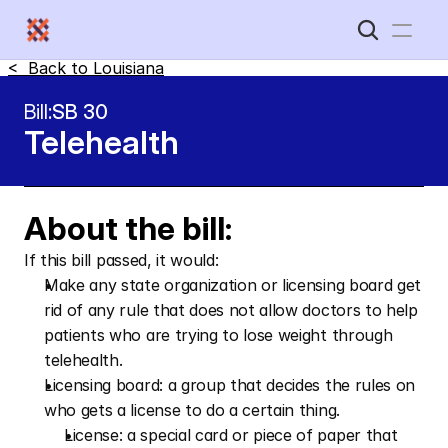
<  Back to 
Louisiana
Home
Bill:
SB 30
Telehealth 
New Disabled South
About the bill:
If this bill passed, it would:
Make any state organization or licensing board get 
rid of any rule that does not allow doctors to help 
patients who are trying to lose weight through 
telehealth. 
Licensing board: a group that decides the rules on 
who gets a license to do a certain thing. 
License: a special card or piece of paper that 