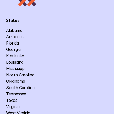
States
Alabama
Arkansas
Florida
Georgia
Kentucky
Louisiana
Mississippi
North Carolina
Oklahoma
South Carolina
Tennessee
Texas
Virginia
West Virginia