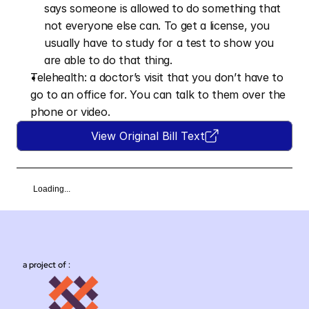
says someone is allowed to do something that 
not everyone else can. To get a license, you 
usually have to study for a test to show you 
are able to do that thing.
Telehealth: a doctor’s visit that you don’t have to 
go to an office for. You can talk to them over the 
phone or video.
View Original Bill Text
Loading...
a project of :