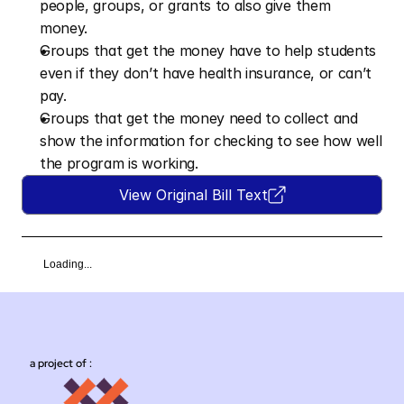
people, groups, or grants to also give them 
money.  
Groups that get the money have to help students 
even if they don’t have health insurance, or can’t 
pay.  
Groups that get the money need to collect and 
show the information for checking to see how well 
the program is working.
View Original Bill Text
Loading...
a project of :