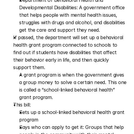
Department of Behavioral Health and 
Developmental Disabilities: A government office 
that helps people with mental health issues, 
struggles with drugs and alcohol, and disabilities 
get the care and support they need.
If passed, the department will set up a behavioral 
health grant program connected to schools to 
find out if students have disabilities that affect 
their behavior early in life, and then quickly 
support them. 
A grant program is when the government gives 
a group money to solve a certain need. This one 
is called a “school-linked behavioral health” 
grant program.
This bill:
Sets up a school-linked behavioral health grant 
program
Says who can apply to get it: Groups that help 