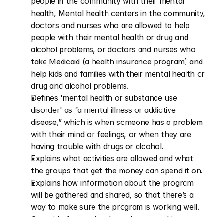
people in the community with their mental 
health, Mental health centers in the community, 
doctors and nurses who are allowed to help 
people with their mental health or drug and 
alcohol problems, or doctors and nurses who 
take Medicaid (a health insurance program) and 
help kids and families with their mental health or 
drug and alcohol problems.
Defines 'mental health or substance use 
disorder' as “a mental illness or addictive 
disease,” which is when someone has a problem 
with their mind or feelings, or when they are 
having trouble with drugs or alcohol.
Explains what activities are allowed and what 
the groups that get the money can spend it on.
Explains how information about the program 
will be gathered and shared, so that there’s a 
way to make sure the program is working well.