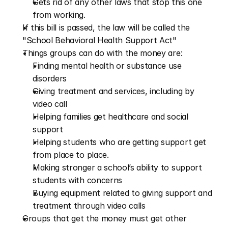
Gets rid of any other laws that stop this one 
from working.
If this bill is passed, the law will be called the 
"School Behavioral Health Support Act"  
Things groups can do with the money are:  
Finding mental health or substance use 
disorders  
Giving treatment and services, including by 
video call  
Helping families get healthcare and social 
support  
Helping students who are getting support get 
from place to place.
Making stronger a school’s ability to support 
students with concerns  
Buying equipment related to giving support and 
treatment through video calls  
Groups that get the money must get other 