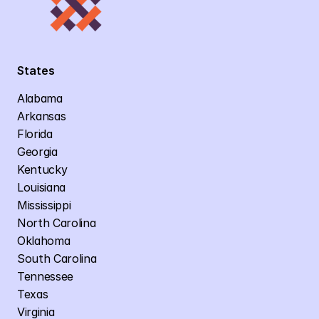
States
Alabama
Arkansas
Florida
Georgia
Kentucky
Louisiana
Mississippi
North Carolina
Oklahoma
South Carolina
Tennessee
Texas
Virginia