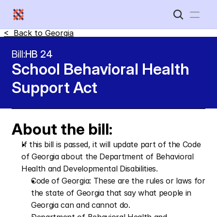
<  Back to 
Georgia
Home
Bill:
HB 24
School Behavioral Health 
New Disabled South
Support Act
About the bill:
If this bill is passed, it will update part of the Code 
of Georgia about the Department of Behavioral 
Health and Developmental Disabilities.
Code of Georgia: These are the rules or laws for 
the state of Georgia that say what people in 
Georgia can and cannot do.