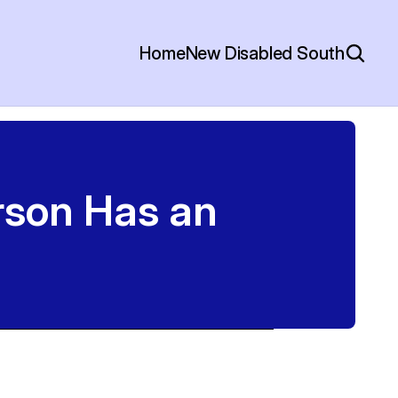
Home
New Disabled South
son Has an 