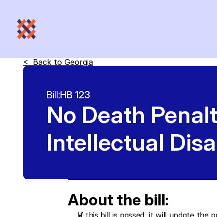
<  Back to 
Georgia
Bill:
HB 123
No Death Penal
Intellectual Disa
About the bill:
If this bill is passed, it will update 