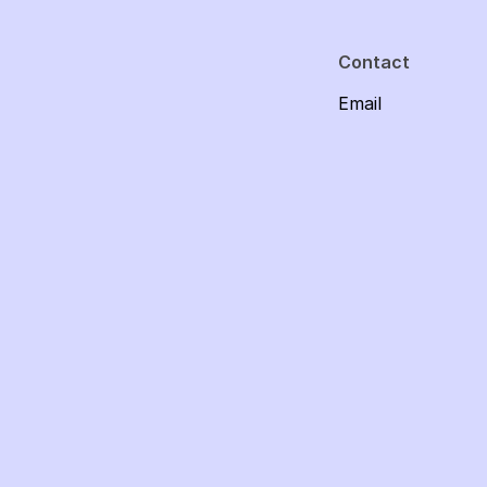
Contact
Email