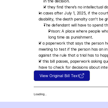
in the decision.
If they find there’s no intellectual d
In cases after July 1, 2025, if the court
disability, the death penalty can't be gi
The defendant will have to spend the 
Prison: A place where people who
long time as punishment.
If a paperwork that says the person has a
meeting to test if the person has an int
against the rule that a trial has to hap
If this bill passes, paperwork asking q
have to check for decisions about intell
View Original Bill Text
Loading...