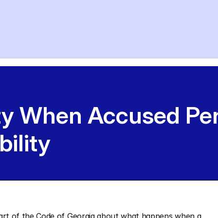
ty When Accused Per
bility
the part of the Code of Georgia about what happens when a 