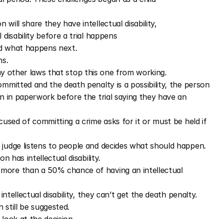
will share they have intellectual disability, 
 disability before a trial happens
nd what happens next.
s. 
 any other laws that stop this one from working. 
mitted and the death penalty is a possibility, the person 
 in paperwork before the trial saying they have an 
used of committing a crime asks for it or must be held if 
 judge listens to people and decides what should happen.
 has intellectual disability. 
more than a 50% chance of having an intellectual 
ntellectual disability, they can’t get the death penalty. 
n still be suggested.