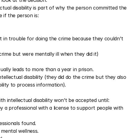
 look at the decision.
ectual disability is part of why the person committed the 
 if the person is: 
t in trouble for doing the crime because they couldn’t 
 crime but were mentally ill when they did it)
ually leads to more than a year in prison.
intellectual disability (they did do the crime but they also 
bility to process information).
h intellectual disability won’t be accepted until: 
a professional with a license to support people with 
ssionals found. 
 mental wellness. 