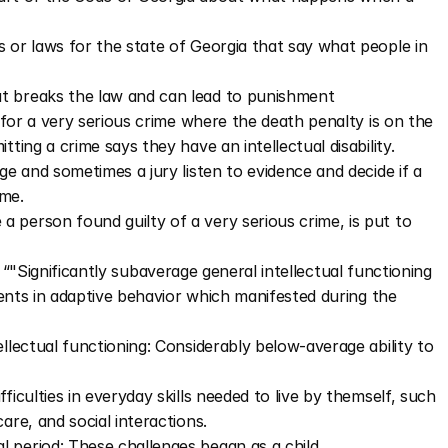
 or laws for the state of Georgia that say what people in 
t breaks the law and can lead to punishment
for a very serious crime where the death penalty is on the 
ing a crime says they have an intellectual disability. 
ge and sometimes a jury listen to evidence and decide if a 
ime.
 person found guilty of a very serious crime, is put to 
as “"Significantly subaverage general intellectual functioning 
ents in adaptive behavior which manifested during the 
llectual functioning: Considerably below-average ability to 
ficulties in everyday skills needed to live by themself, such 
are, and social interactions.
 period: These challenges began as a child