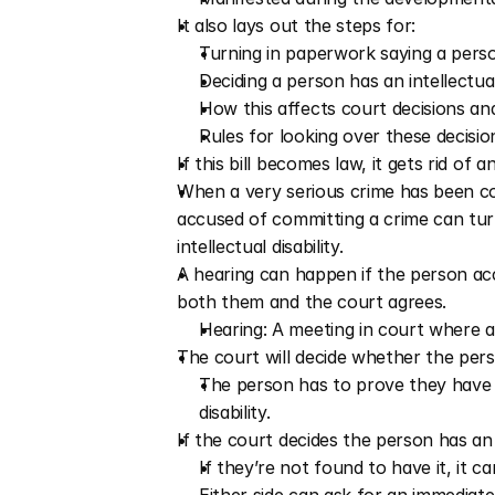
It also lays out the steps for:
Turning in paperwork saying a person 
Deciding a person has an intellectual
How this affects court decisions a
Rules for looking over these decision
If this bill becomes law, it gets rid of
When a very serious crime has been com
accused of committing a crime can turn
intellectual disability. 
A hearing can happen if the person acc
both them and the court agrees.
Hearing: A meeting in court where a
The court will decide whether the person
The person has to prove they have 
disability. 
If the court decides the person has an i
If they’re not found to have it, it ca