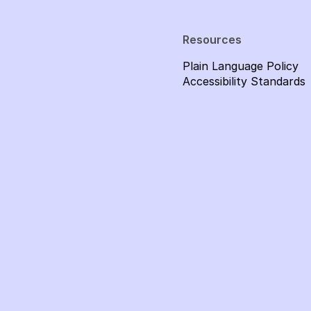
Resources
Plain Language Policy
Accessibility Standards