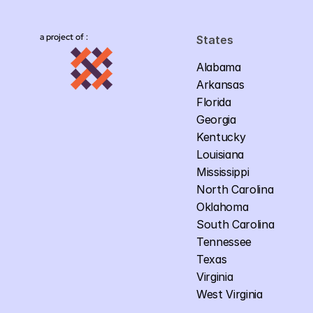
a project of :
States
Alabama
Arkansas
Florida
Georgia
Kentucky
Louisiana
Mississippi
North Carolina
Oklahoma
South Carolina
Tennessee
Texas
Virginia
West Virginia