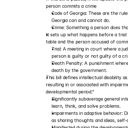
person commits a crime
Code of Georgia: These are the rules
Georgia can and cannot do.
Crime: Something a person does tha
It sets up what happens before a trial 
table and the person accused of committ
Trial: A meeting in court where a jud
person is guilty or not guilty of a cr
Death Penalty: A punishment where a
death by the government.
This bill defines intellectual disability 
resulting in or associated with impairm
developmental period." 
Significantly subaverage general inte
learn, think, and solve problems.
Impairments in adaptive behavior: Dif
as sharing thoughts and ideas, self-c
Manifested during the developmental