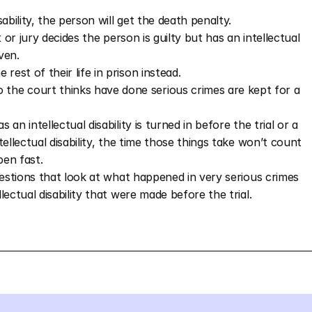
isability, the person will get the death penalty.
 or jury decides the person is guilty but has an intellectual 
ven. 
rest of their life in prison instead. 
 the court thinks have done serious crimes are kept for a 
n intellectual disability is turned in before the trial or a 
ellectual disability, the time those things take won’t count 
pen fast.
uestions that look at what happened in very serious crimes 
ectual disability that were made before the trial. 