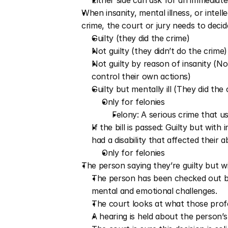
Either side can ask for an immediate
When insanity, mental illness, or intell
crime, the court or jury needs to decide
Guilty (they did the crime)
Not guilty (they didn’t do the crime)
Not guilty by reason of insanity (No
control their own actions) 
Guilty but mentally ill (They did the
Only for felonies
Felony: A serious crime that us
If the bill is passed: Guilty but with 
had a disability that affected their a
Only for felonies
The person saying they’re guilty but wit
The person has been checked out by 
mental and emotional challenges.
The court looks at what those profe
A hearing is held about the person’s