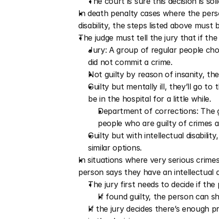
The court is sure this decision is soli
In death penalty cases where the person
disability, the steps listed above must 
The judge must tell the jury that if the
Jury: A group of regular people chose
did not commit a crime.
Not guilty by reason of insanity, the
Guilty but mentally ill, they’ll go 
be in the hospital for a little while.
Department of corrections: The g
people who are guilty of crimes a
Guilty but with intellectual disabilit
similar options.
In situations where very serious crime
person says they have an intellectual di
The jury first needs to decide if the p
If found guilty, the person can sha
If the jury decides there’s enough pr