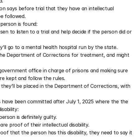
d. 
 says before trial that they have an intellectual 
be followed.
 person is found: 
n to listen to a trial and help decide if the person did or 
y’ll go to a mental health hospital run by the state. 
to the Department of Corrections for treatment, and might 
overnment office in charge of prisons and making sure 
re kept and follow the rules.
y, they’ll be placed in the Department of Corrections, with 
s have been committed after July 1, 2025 where the the 
sability: 
erson is definitely guilty. 
re proof of their intellectual disability. 
oof that the person has this disability, they need to say it 