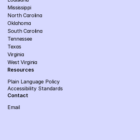
Mississippi
North Carolina
Oklahoma
South Carolina
Tennessee
Texas
Virginia
West Virginia
Resources
Plain Language Policy
Accessibility Standards
Contact
Email