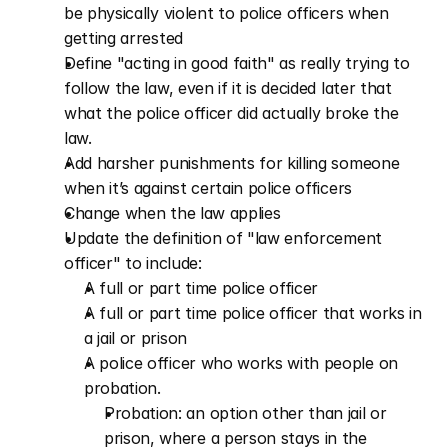
be physically violent to police officers when 
getting arrested 
Define "acting in good faith" as really trying to 
follow the law, even if it is decided later that 
what the police officer did actually broke the 
law.
Add harsher punishments for killing someone 
when it’s against certain police officers  
Change when the law applies   
Update the definition of "law enforcement 
officer" to include:
A full or part time police officer
A full or part time police officer that works in 
a jail or prison
A police officer who works with people on 
probation.
Probation: an option other than jail or 
prison, where a person stays in the 