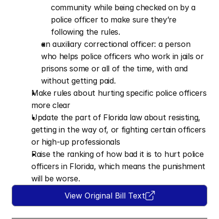
community while being checked on by a 
police officer to make sure they’re 
following the rules.
an auxiliary correctional officer: a person 
who helps police officers who work in jails or 
prisons some or all of the time, with and 
without getting paid.
Make rules about hurting specific police officers 
more clear   
Update the part of Florida law about resisting, 
getting in the way of, or fighting certain officers 
or high-up professionals  
Raise the ranking of how bad it is to hurt police 
officers in Florida, which means the punishment 
will be worse.
View Original Bill Text