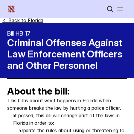
<  Back to 
Florida
Home
Bill:
HB 17
Criminal Offenses Against 
New Disabled South
Law Enforcement Officers 
and Other Personnel
About the bill:
This bill is about what happens in Florida when 
someone breaks the law by hurting a police officer.
If passed, this bill will change part of the laws in 
Florida in order to: 
Update the rules about using or threatening to 