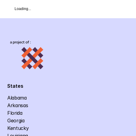
Loading...
a project of :
States
Alabama
Arkansas
Florida
Georgia
Kentucky
Louisiana