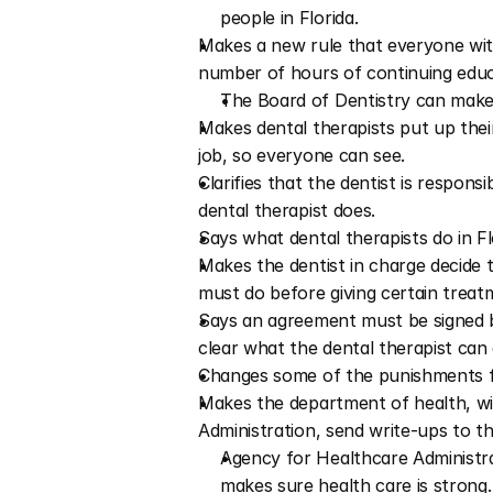
people in Florida.
Makes a new rule that everyone with
number of hours of continuing educ
The Board of Dentistry can make 
Makes dental therapists put up their 
job, so everyone can see.
Clarifies that the dentist is respon
dental therapist does.
Says what dental therapists do in Flo
Makes the dentist in charge decide t
must do before giving certain treat
Says an agreement must be signed be
clear what the dental therapist can 
Changes some of the punishments fo
Makes the department of health, wi
Administration, send write-ups to the
Agency for Healthcare Administra
makes sure health care is strong. 