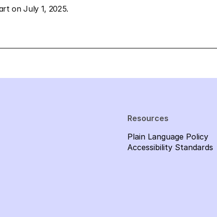
tart on July 1, 2025.
Resources
Plain Language Policy
Accessibility Standards