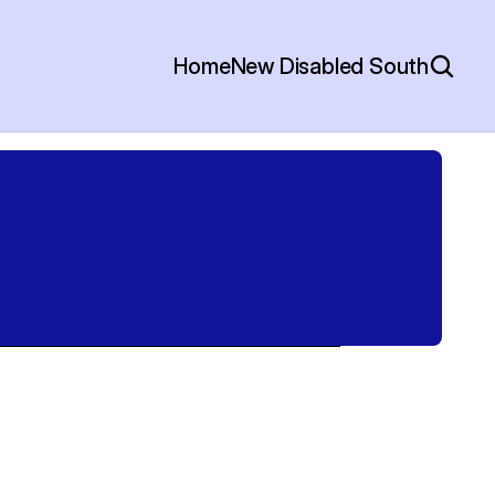
Home
New Disabled South