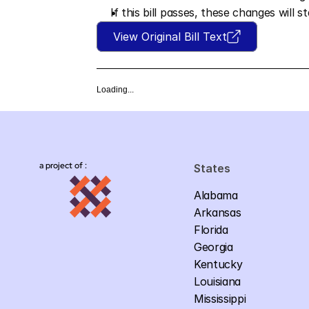
If this bill passes, these changes will s
View Original Bill Text
Loading...
a project of :
States
Alabama
Arkansas
Florida
Georgia
Kentucky
Louisiana
Mississippi