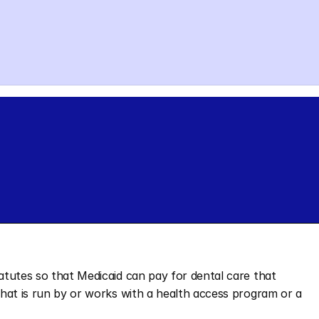
tatutes so that Medicaid can pay for dental care that 
 that is run by or works with a health access program or a 