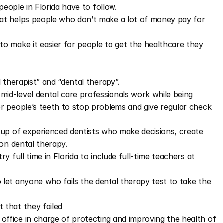
people in Florida have to follow.
t helps people who don’t make a lot of money pay for 
 make it easier for people to get the healthcare they 
 therapist” and “dental therapy”.
id-level dental care professionals work while being 
or people’s teeth to stop problems and give regular check 
up of experienced dentists who make decisions, create 
 on dental therapy.
 full time in Florida to include full-time teachers at 
et anyone who fails the dental therapy test to take the 
 that they failed
ffice in charge of protecting and improving the health of 