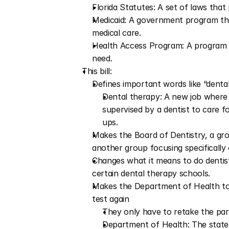
Florida Statutes: A set of laws that 
Medicaid: A government program tha
medical care.
Health Access Program: A program to
need.
This bill:
Defines important words like “dental
Dental therapy: A new job where m
supervised by a dentist to care f
ups.
Makes the Board of Dentistry, a gro
another group focusing specifically
Changes what it means to do dentistry
certain dental therapy schools.
Makes the Department of Health to l
test again
They only have to retake the part
Department of Health: The state o