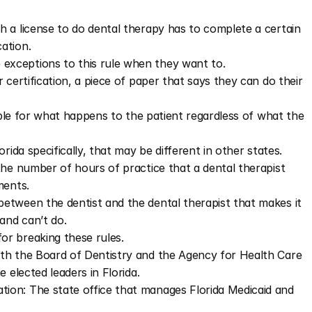
 a license to do dental therapy has to complete a certain 
ation.
exceptions to this rule when they want to.
certification, a piece of paper that says they can do their 
sible for what happens to the patient regardless of what the 
rida specifically, that may be different in other states.
he number of hours of practice that a dental therapist 
ments.
tween the dentist and the dental therapist that makes it 
and can’t do.
r breaking these rules.
th the Board of Dentistry and the Agency for Health Care 
 elected leaders in Florida.
tion: The state office that manages Florida Medicaid and 
​