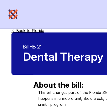
<  Back to 
Florida
Bill:
HB 21
Dental Therapy
About the bill:
This bill changes part of the Florida S
happens in a mobile unit, like a truck,
similar program