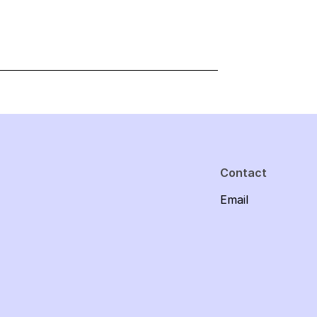
Contact
Email