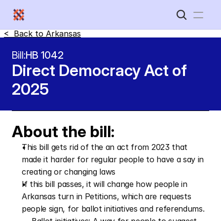
<  Back to 
Arkansas
Home
Bill:
HB 1042
Direct Democracy Act of 
New Disabled South
2025
About the bill:
This bill gets rid of the an act from 2023 that 
made it harder for regular people to have a say in 
creating or changing laws
If this bill passes, it will change how people in 
Arkansas turn in Petitions, which are requests 
people sign, for ballot initiatives and referendums.