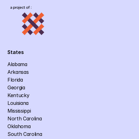
a project of :
States
Alabama
Arkansas
Florida
Georgia
Kentucky
Louisiana
Mississippi
North Carolina
Oklahoma
South Carolina