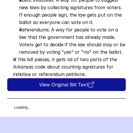
Ballot initiatives: A way for people to suggest 
new laws by collecting signatures from voters. 
If enough people sign, the law gets put on the 
ballot so everyone can vote on it. 
Referendums: A way for people to vote on a 
law that the government has already made. 
Voters get to decide if the law should stay or be 
removed by voting "yes" or "no" on the ballot.
If this bill passes, it gets rid of two parts of the 
Arkansas code about counting signatures for 
initiative or referendum petitions.
View Original Bill Text
Loading...