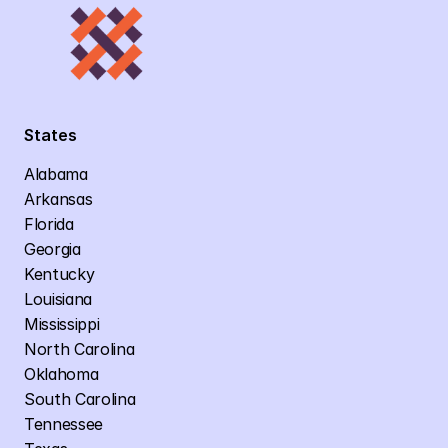
States
Alabama
Arkansas
Florida
Georgia
Kentucky
Louisiana
Mississippi
North Carolina
Oklahoma
South Carolina
Tennessee