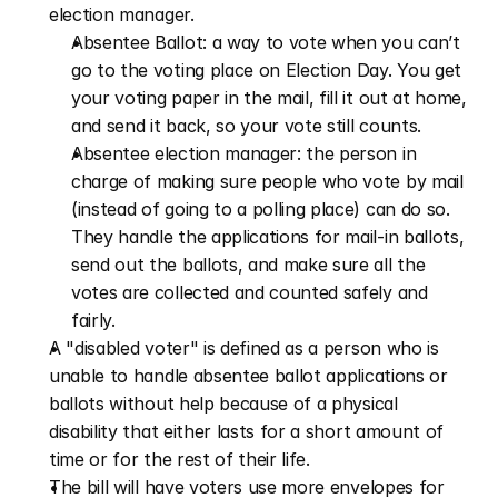
election manager.
Absentee Ballot: a way to vote when you can’t 
go to the voting place on Election Day. You get 
your voting paper in the mail, fill it out at home, 
and send it back, so your vote still counts.
Absentee election manager: the person in 
charge of making sure people who vote by mail 
(instead of going to a polling place) can do so. 
They handle the applications for mail-in ballots, 
send out the ballots, and make sure all the 
votes are collected and counted safely and 
fairly.
A "disabled voter" is defined as a person who is 
unable to handle absentee ballot applications or 
ballots without help because of a physical 
disability that either lasts for a short amount of 
time or for the rest of their life.
The bill will have voters use more envelopes for 