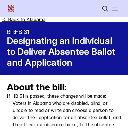
<  Back to 
Alabama
Home
Bill:
HB 31
Designating an Individual 
New Disabled South
to Deliver Absentee Ballot 
and Application
About the bill:
If HB 31 is passed, these changes will be made:
Voters in Alabama who are disabled, blind, or 
unable to read or write can choose a person to 
deliver their application for an absentee ballot, and 
their filled-out absentee ballot, to the absentee 