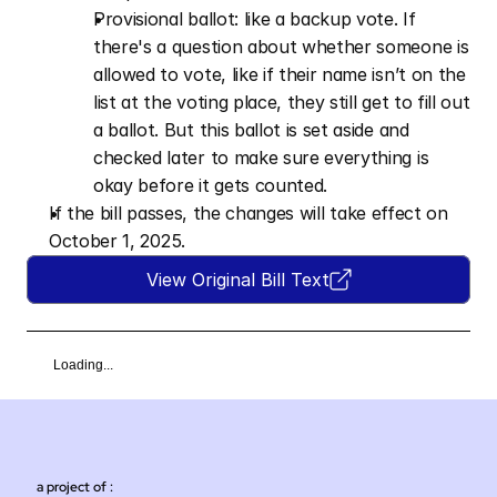
Provisional ballot: like a backup vote. If 
there's a question about whether someone is 
allowed to vote, like if their name isn’t on the 
list at the voting place, they still get to fill out 
a ballot. But this ballot is set aside and 
checked later to make sure everything is 
okay before it gets counted.
If the bill passes, the changes will take effect on 
October 1, 2025.
View Original Bill Text
Loading...
a project of :