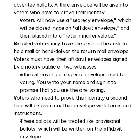
absentee ballots. A third envelope will be given to 
voters who have to prove their identity.
Voters will now use a "secrecy envelope," which 
will be closed inside an "affidavit envelope," and 
then placed into a "return mail envelope."
Disabled voters may have the person they ask for 
help mail or hand-deliver the return mail envelope.
Voters must have their affidavit envelopes signed 
by a notary public or two witnesses. 
Affidavit envelope: a special envelope used for 
voting. You write your name and sign it to 
promise that you are the one voting. 
Voters who need to prove their identity a second 
time will be given another envelope with forms and 
instructions. 
These ballots will be treated like provisional 
ballots, which will be written on the affidavit 
envelope